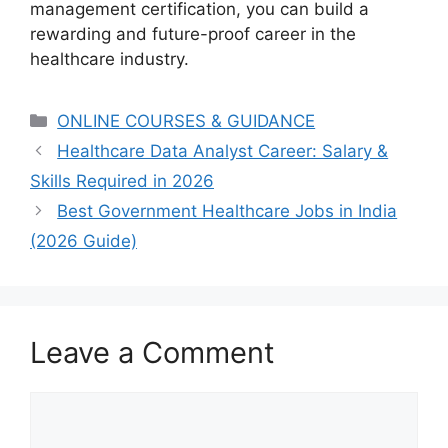
management certification, you can build a
rewarding and future-proof career in the
healthcare industry.
Categories
ONLINE COURSES & GUIDANCE
Healthcare Data Analyst Career: Salary &
Skills Required in 2026
Best Government Healthcare Jobs in India
(2026 Guide)
Leave a Comment
Comment