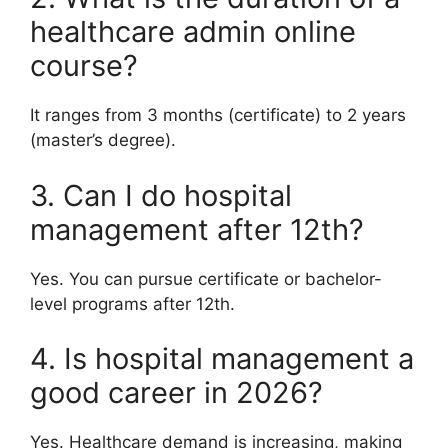
healthcare admin online
course?
It ranges from 3 months (certificate) to 2 years
(master’s degree).
3. Can I do hospital
management after 12th?
Yes. You can pursue certificate or bachelor-
level programs after 12th.
4. Is hospital management a
good career in 2026?
Yes. Healthcare demand is increasing, making