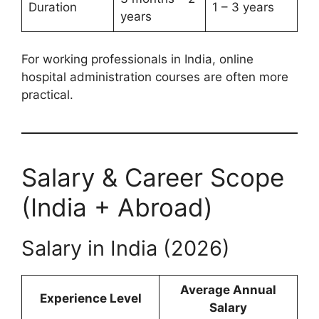
Duration
1 – 3 years
years
For working professionals in India, online
hospital administration courses are often more
practical.
Salary & Career Scope
(India + Abroad)
Salary in India (2026)
Average Annual
Experience Level
Salary