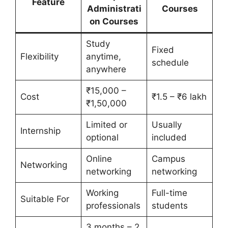
Feature
Administrati
Courses
on Courses
Study
Fixed
Flexibility
anytime,
schedule
anywhere
₹15,000 –
Cost
₹1.5 – ₹6 lakh
₹1,50,000
Limited or
Usually
Internship
optional
included
Online
Campus
Networking
networking
networking
Working
Full-time
Suitable For
professionals
students
3 months – 2