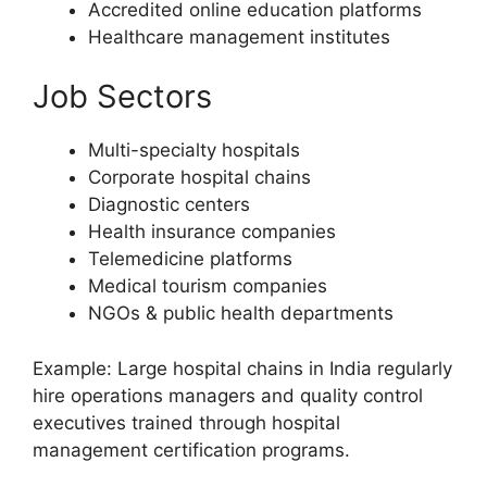
Accredited online education platforms
Healthcare management institutes
Job Sectors
Multi-specialty hospitals
Corporate hospital chains
Diagnostic centers
Health insurance companies
Telemedicine platforms
Medical tourism companies
NGOs & public health departments
Example: Large hospital chains in India regularly
hire operations managers and quality control
executives trained through hospital
management certification programs.