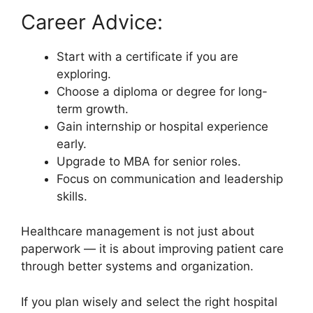
Career Advice:
Start with a certificate if you are
exploring.
Choose a diploma or degree for long-
term growth.
Gain internship or hospital experience
early.
Upgrade to MBA for senior roles.
Focus on communication and leadership
skills.
Healthcare management is not just about
paperwork — it is about improving patient care
through better systems and organization.
If you plan wisely and select the right hospital