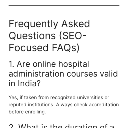
Frequently Asked
Questions (SEO-
Focused FAQs)
1. Are online hospital
administration courses valid
in India?
Yes, if taken from recognized universities or
reputed institutions. Always check accreditation
before enrolling.
2. What is the duration of a