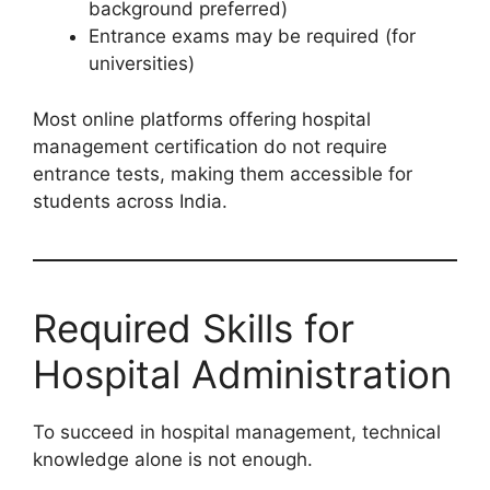
background preferred)
Entrance exams may be required (for
universities)
Most online platforms offering hospital
management certification do not require
entrance tests, making them accessible for
students across India.
Required Skills for
Hospital Administration
To succeed in hospital management, technical
knowledge alone is not enough.