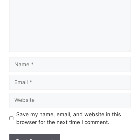
Name
Email
Website
Save my name, email, and website in this
browser for the next time I comment.