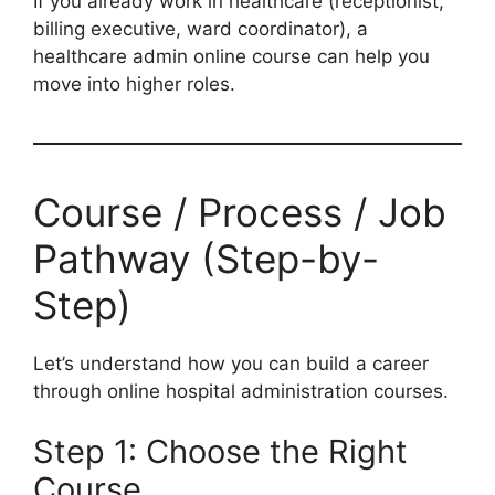
If you already work in healthcare (receptionist,
billing executive, ward coordinator), a
healthcare admin online course can help you
move into higher roles.
Course / Process / Job
Pathway (Step-by-
Step)
Let’s understand how you can build a career
through online hospital administration courses.
Step 1: Choose the Right
Course