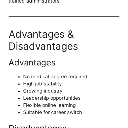
trained administrators.
Advantages &
Disadvantages
Advantages
No medical degree required
High job stability
Growing industry
Leadership opportunities
Flexible online learning
Suitable for career switch