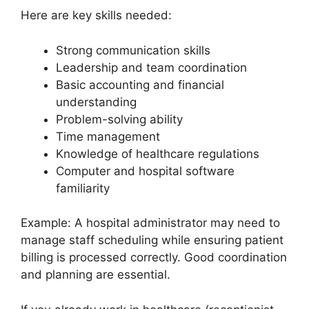
Here are key skills needed:
Strong communication skills
Leadership and team coordination
Basic accounting and financial
understanding
Problem-solving ability
Time management
Knowledge of healthcare regulations
Computer and hospital software
familiarity
Example: A hospital administrator may need to
manage staff scheduling while ensuring patient
billing is processed correctly. Good coordination
and planning are essential.