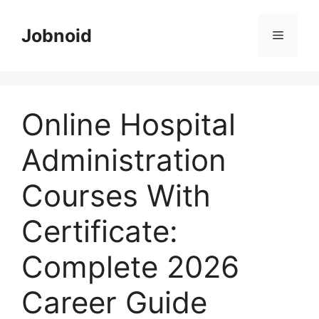
Skip
to
Jobnoid
Menu
content
Online Hospital
Administration
Courses With
Certificate:
Complete 2026
Career Guide