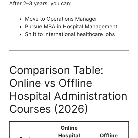
After 2–3 years, you can:
Move to Operations Manager
Pursue MBA in Hospital Management
Shift to international healthcare jobs
Comparison Table:
Online vs Offline
Hospital Administration
Courses (2026)
Online
Hospital
Offline