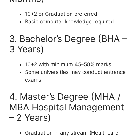
10+2 or Graduation preferred
Basic computer knowledge required
3. Bachelor’s Degree (BHA –
3 Years)
10+2 with minimum 45–50% marks
Some universities may conduct entrance
exams
4. Master’s Degree (MHA /
MBA Hospital Management
– 2 Years)
Graduation in any stream (Healthcare