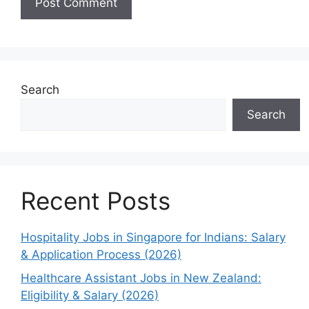
Search
Search
Recent Posts
Hospitality Jobs in Singapore for Indians: Salary
& Application Process (2026)
Healthcare Assistant Jobs in New Zealand:
Eligibility & Salary (2026)