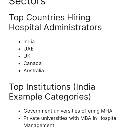
Sectors
Top Countries Hiring
Hospital Administrators
India
UAE
UK
Canada
Australia
Top Institutions (India
Example Categories)
Government universities offering MHA
Private universities with MBA in Hospital
Management