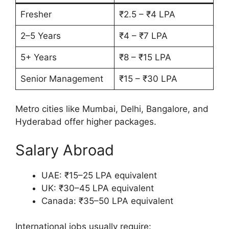
Fresher
₹2.5 – ₹4 LPA
2–5 Years
₹4 – ₹7 LPA
5+ Years
₹8 – ₹15 LPA
Senior Management
₹15 – ₹30 LPA
Metro cities like Mumbai, Delhi, Bangalore, and
Hyderabad offer higher packages.
Salary Abroad
UAE: ₹15–25 LPA equivalent
UK: ₹30–45 LPA equivalent
Canada: ₹35–50 LPA equivalent
International jobs usually require: