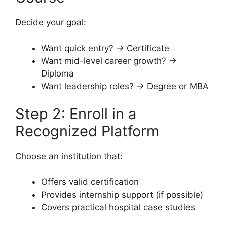
Decide your goal:
Want quick entry? → Certificate
Want mid-level career growth? →
Diploma
Want leadership roles? → Degree or MBA
Step 2: Enroll in a
Recognized Platform
Choose an institution that:
Offers valid certification
Provides internship support (if possible)
Covers practical hospital case studies