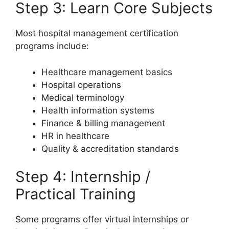
Step 3: Learn Core Subjects
Most hospital management certification
programs include:
Healthcare management basics
Hospital operations
Medical terminology
Health information systems
Finance & billing management
HR in healthcare
Quality & accreditation standards
Step 4: Internship /
Practical Training
Some programs offer virtual internships or