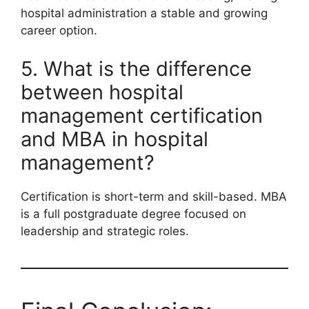
hospital administration a stable and growing
career option.
5. What is the difference
between hospital
management certification
and MBA in hospital
management?
Certification is short-term and skill-based. MBA
is a full postgraduate degree focused on
leadership and strategic roles.