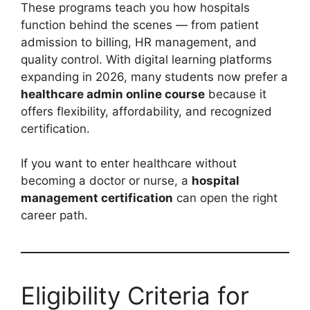
These programs teach you how hospitals
function behind the scenes — from patient
admission to billing, HR management, and
quality control. With digital learning platforms
expanding in 2026, many students now prefer a
healthcare admin online course
because it
offers flexibility, affordability, and recognized
certification.
If you want to enter healthcare without
becoming a doctor or nurse, a
hospital
management certification
can open the right
career path.
Eligibility Criteria for