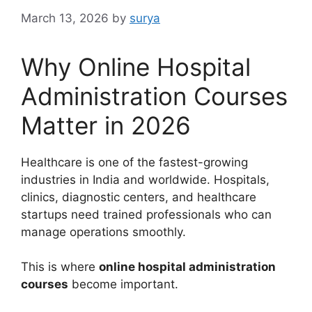
March 13, 2026
by
surya
Why Online Hospital
Administration Courses
Matter in 2026
Healthcare is one of the fastest-growing
industries in India and worldwide. Hospitals,
clinics, diagnostic centers, and healthcare
startups need trained professionals who can
manage operations smoothly.
This is where
online hospital administration
courses
become important.