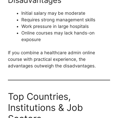
Disadvantages
Initial salary may be moderate
Requires strong management skills
Work pressure in large hospitals
Online courses may lack hands-on
exposure
If you combine a healthcare admin online
course with practical experience, the
advantages outweigh the disadvantages.
Top Countries,
Institutions & Job