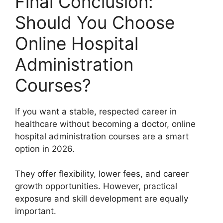
Final Conclusion:
Should You Choose
Online Hospital
Administration
Courses?
If you want a stable, respected career in
healthcare without becoming a doctor, online
hospital administration courses are a smart
option in 2026.
They offer flexibility, lower fees, and career
growth opportunities. However, practical
exposure and skill development are equally
important.