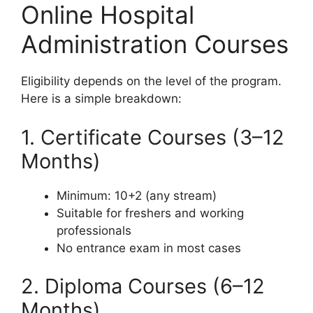
Online Hospital
Administration Courses
Eligibility depends on the level of the program.
Here is a simple breakdown:
1. Certificate Courses (3–12
Months)
Minimum: 10+2 (any stream)
Suitable for freshers and working
professionals
No entrance exam in most cases
2. Diploma Courses (6–12
Months)