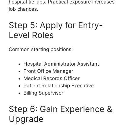
hospital tie-ups. Practical exposure increases
job chances.
Step 5: Apply for Entry-
Level Roles
Common starting positions:
Hospital Administrator Assistant
Front Office Manager
Medical Records Officer
Patient Relationship Executive
Billing Supervisor
Step 6: Gain Experience &
Upgrade