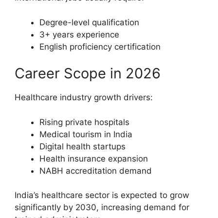
Degree-level qualification
3+ years experience
English proficiency certification
Career Scope in 2026
Healthcare industry growth drivers:
Rising private hospitals
Medical tourism in India
Digital health startups
Health insurance expansion
NABH accreditation demand
India’s healthcare sector is expected to grow
significantly by 2030, increasing demand for