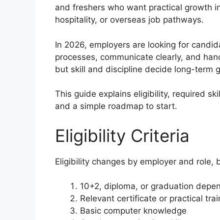
and freshers who want practical growth in
hospitality, or overseas job pathways.
In 2026, employers are looking for candi
processes, communicate clearly, and hand
but skill and discipline decide long-term 
This guide explains eligibility, required sk
and a simple roadmap to start.
Eligibility Criteria
Eligibility changes by employer and role,
10+2, diploma, or graduation depen
Relevant certificate or practical tra
Basic computer knowledge