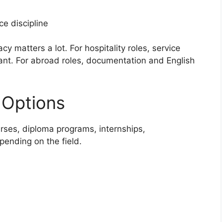
e discipline
y matters a lot. For hospitality roles, service
ant. For abroad roles, documentation and English
 Options
urses, diploma programs, internships,
epending on the field.