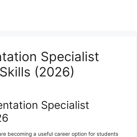
tation Specialist
Skills (2026)
ntation Specialist
26
are becoming a useful career option for students