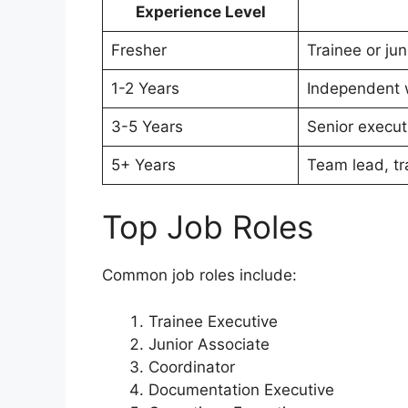
Experience Level
Fresher
Trainee or jun
1-2 Years
Independent w
3-5 Years
Senior executi
5+ Years
Team lead, tra
Top Job Roles
Common job roles include:
Trainee Executive
Junior Associate
Coordinator
Documentation Executive