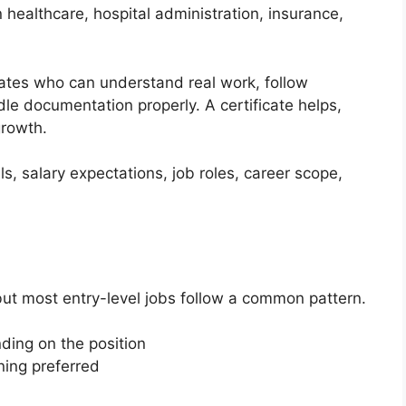
 healthcare, hospital administration, insurance,
dates who can understand real work, follow
le documentation properly. A certificate helps,
growth.
ills, salary expectations, job roles, career scope,
 but most entry-level jobs follow a common pattern.
ding on the position
ining preferred