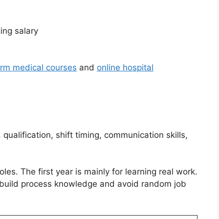
ing salary
erm medical courses
and
online hospital
qualification, shift timing, communication skills,
roles. The first year is mainly for learning real work.
ou build process knowledge and avoid random job