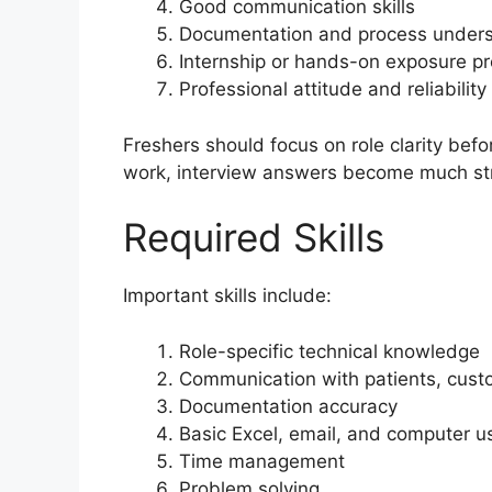
Good communication skills
Documentation and process under
Internship or hands-on exposure pr
Professional attitude and reliability
Freshers should focus on role clarity befo
work, interview answers become much st
Required Skills
Important skills include:
Role-specific technical knowledge
Communication with patients, custo
Documentation accuracy
Basic Excel, email, and computer u
Time management
Problem solving