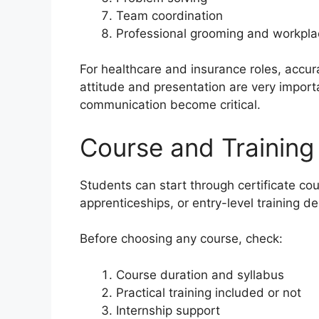
Team coordination
Professional grooming and workplac
For healthcare and insurance roles, accurac
attitude and presentation are very import
communication become critical.
Course and Training
Students can start through certificate co
apprenticeships, or entry-level training d
Before choosing any course, check:
Course duration and syllabus
Practical training included or not
Internship support