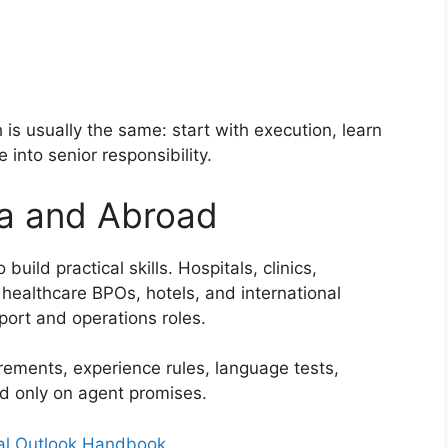
is usually the same: start with execution, learn
into senior responsibility.
ia and Abroad
uild practical skills. Hospitals, clinics,
healthcare BPOs, hotels, and international
port and operations roles.
rements, experience rules, language tests,
nd only on agent promises.
al Outlook Handbook
.