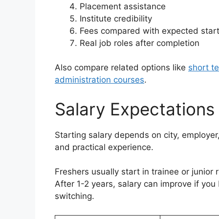
Placement assistance
Institute credibility
Fees compared with expected start
Real job roles after completion
Also compare related options like
short t
administration courses
.
Salary Expectations
Starting salary depends on city, employer, 
and practical experience.
Freshers usually start in trainee or junior 
After 1-2 years, salary can improve if y
switching.