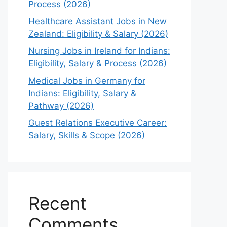
Process (2026)
Healthcare Assistant Jobs in New
Zealand: Eligibility & Salary (2026)
Nursing Jobs in Ireland for Indians:
Eligibility, Salary & Process (2026)
Medical Jobs in Germany for
Indians: Eligibility, Salary &
Pathway (2026)
Guest Relations Executive Career:
Salary, Skills & Scope (2026)
Recent
Comments