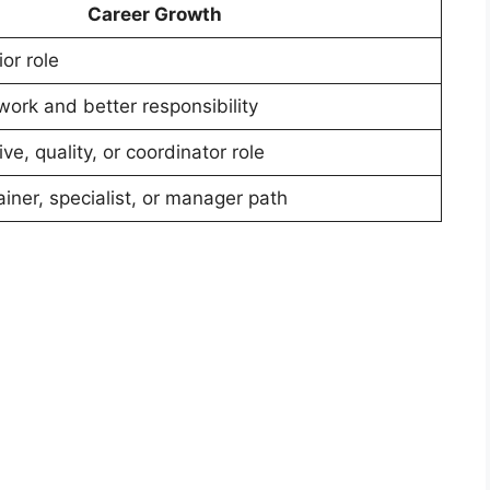
Career Growth
ior role
ork and better responsibility
ve, quality, or coordinator role
iner, specialist, or manager path