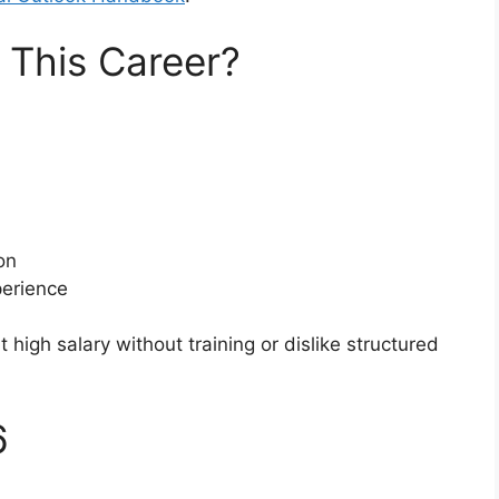
This Career?
on
perience
t high salary without training or dislike structured
6