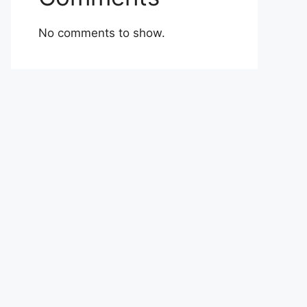
No comments to show.