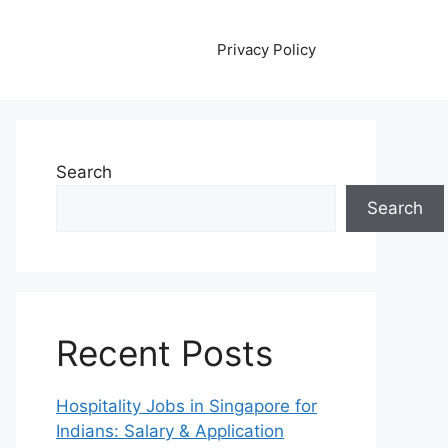
Privacy Policy
Search
Search
Recent Posts
Hospitality Jobs in Singapore for
Indians: Salary & Application