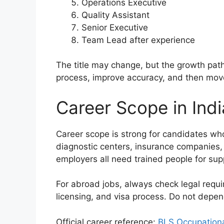
Operations Executive
Quality Assistant
Senior Executive
Team Lead after experience
The title may change, but the growth path 
process, improve accuracy, and then move 
Career Scope in Ind
Career scope is strong for candidates who b
diagnostic centers, insurance companies, 
employers all need trained people for sup
For abroad jobs, always check legal requi
licensing, and visa process. Do not depe
Official career reference:
BLS Occupation