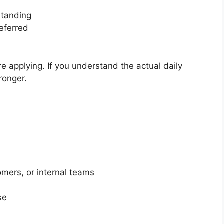
standing
eferred
re applying. If you understand the actual daily
ronger.
mers, or internal teams
se