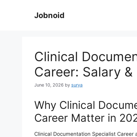
Skip
to
Jobnoid
content
Clinical Documen
Career: Salary & 
June 10, 2026
by
surya
Why Clinical Docume
Career Matter in 20
Clinical Documentation Specialist Career 