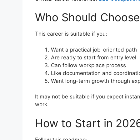
Who Should Choose 
This career is suitable if you:
Want a practical job-oriented path
Are ready to start from entry level
Can follow workplace process
Like documentation and coordinati
Want long-term growth through ex
It may not be suitable if you expect instan
work.
How to Start in 202
Follow this roadmap: