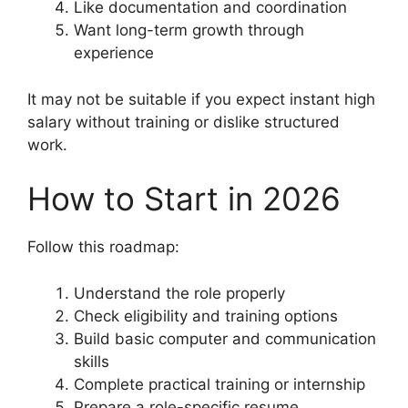
Like documentation and coordination
Want long-term growth through
experience
It may not be suitable if you expect instant high
salary without training or dislike structured
work.
How to Start in 2026
Follow this roadmap:
Understand the role properly
Check eligibility and training options
Build basic computer and communication
skills
Complete practical training or internship
Prepare a role-specific resume