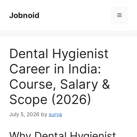
Skip
to
Jobnoid
Menu
content
Dental Hygienist
Career in India:
Course, Salary &
Scope (2026)
July 5, 2026
by
surya
Why Dental Hygienist