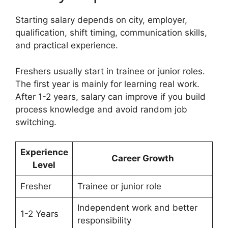
Starting salary depends on city, employer,
qualification, shift timing, communication skills,
and practical experience.
Freshers usually start in trainee or junior roles.
The first year is mainly for learning real work.
After 1-2 years, salary can improve if you build
process knowledge and avoid random job
switching.
Experience
Career Growth
Level
Fresher
Trainee or junior role
Independent work and better
1-2 Years
responsibility