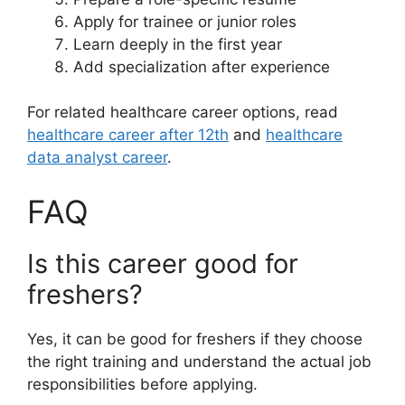
Apply for trainee or junior roles
Learn deeply in the first year
Add specialization after experience
For related healthcare career options, read
healthcare career after 12th
and
healthcare
data analyst career
.
FAQ
Is this career good for
freshers?
Yes, it can be good for freshers if they choose
the right training and understand the actual job
responsibilities before applying.