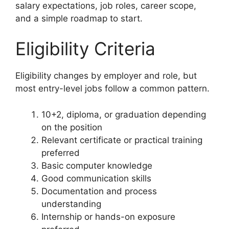
salary expectations, job roles, career scope,
and a simple roadmap to start.
Eligibility Criteria
Eligibility changes by employer and role, but
most entry-level jobs follow a common pattern.
10+2, diploma, or graduation depending
on the position
Relevant certificate or practical training
preferred
Basic computer knowledge
Good communication skills
Documentation and process
understanding
Internship or hands-on exposure