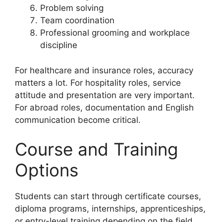
Problem solving
Team coordination
Professional grooming and workplace
discipline
For healthcare and insurance roles, accuracy
matters a lot. For hospitality roles, service
attitude and presentation are very important.
For abroad roles, documentation and English
communication become critical.
Course and Training
Options
Students can start through certificate courses,
diploma programs, internships, apprenticeships,
or entry-level training depending on the field.