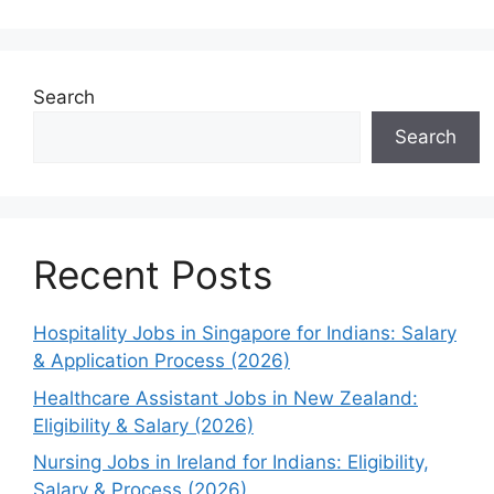
Search
Search
Recent Posts
Hospitality Jobs in Singapore for Indians: Salary
& Application Process (2026)
Healthcare Assistant Jobs in New Zealand:
Eligibility & Salary (2026)
Nursing Jobs in Ireland for Indians: Eligibility,
Salary & Process (2026)