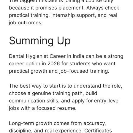
The biggest mistake is joining a course only
because it promises placement. Always check
practical training, internship support, and real
job outcomes.
Summing Up
Dental Hygienist Career In India can be a strong
career option in 2026 for students who want
practical growth and job-focused training.
The best way to start is to understand the role,
choose a genuine training path, build
communication skills, and apply for entry-level
jobs with a focused resume.
Long-term growth comes from accuracy,
discipline, and real experience. Certificates