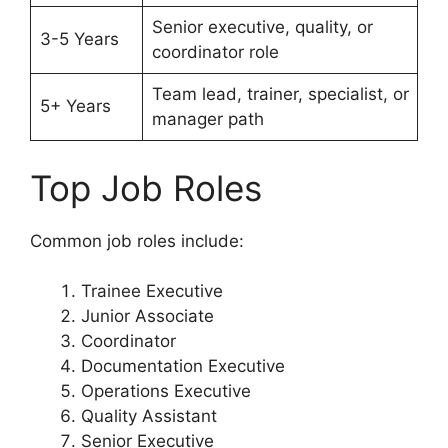
Senior executive, quality, or
3-5 Years
coordinator role
Team lead, trainer, specialist, or
5+ Years
manager path
Top Job Roles
Common job roles include:
Trainee Executive
Junior Associate
Coordinator
Documentation Executive
Operations Executive
Quality Assistant
Senior Executive