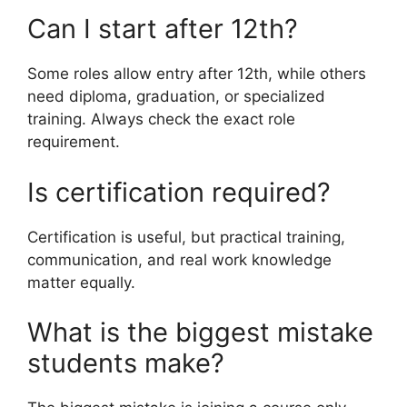
Can I start after 12th?
Some roles allow entry after 12th, while others
need diploma, graduation, or specialized
training. Always check the exact role
requirement.
Is certification required?
Certification is useful, but practical training,
communication, and real work knowledge
matter equally.
What is the biggest mistake
students make?