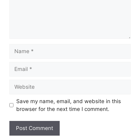
Name
Email
Website
Save my name, email, and website in this
browser for the next time I comment.