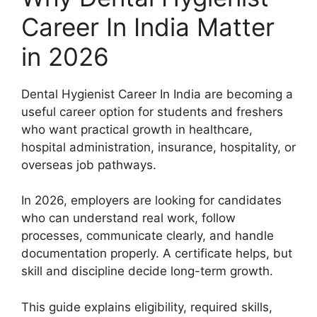
Career In India Matter
in 2026
Dental Hygienist Career In India are becoming a
useful career option for students and freshers
who want practical growth in healthcare,
hospital administration, insurance, hospitality, or
overseas job pathways.
In 2026, employers are looking for candidates
who can understand real work, follow
processes, communicate clearly, and handle
documentation properly. A certificate helps, but
skill and discipline decide long-term growth.
This guide explains eligibility, required skills,