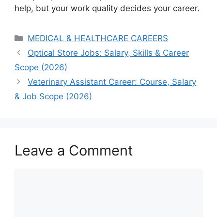
help, but your work quality decides your career.
Categories
MEDICAL & HEALTHCARE CAREERS
Optical Store Jobs: Salary, Skills & Career
Scope (2026)
Veterinary Assistant Career: Course, Salary
& Job Scope (2026)
Leave a Comment
Comment