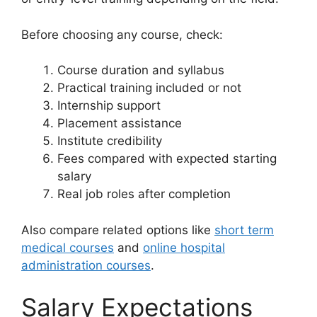
Before choosing any course, check:
Course duration and syllabus
Practical training included or not
Internship support
Placement assistance
Institute credibility
Fees compared with expected starting
salary
Real job roles after completion
Also compare related options like
short term
medical courses
and
online hospital
administration courses
.
Salary Expectations