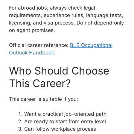
For abroad jobs, always check legal
requirements, experience rules, language tests,
licensing, and visa process. Do not depend only
on agent promises.
Official career reference:
BLS Occupational
Outlook Handbook
.
Who Should Choose
This Career?
This career is suitable if you:
Want a practical job-oriented path
Are ready to start from entry level
Can follow workplace process