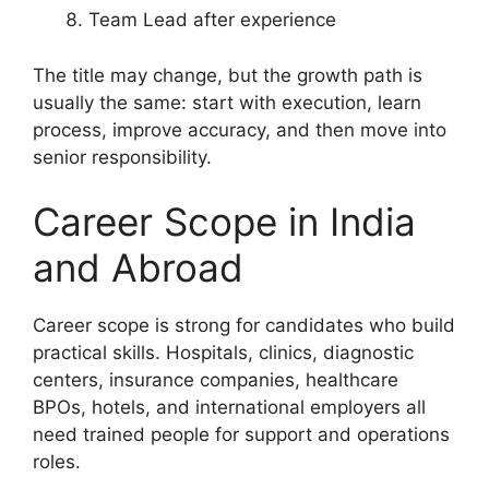
Team Lead after experience
The title may change, but the growth path is
usually the same: start with execution, learn
process, improve accuracy, and then move into
senior responsibility.
Career Scope in India
and Abroad
Career scope is strong for candidates who build
practical skills. Hospitals, clinics, diagnostic
centers, insurance companies, healthcare
BPOs, hotels, and international employers all
need trained people for support and operations
roles.