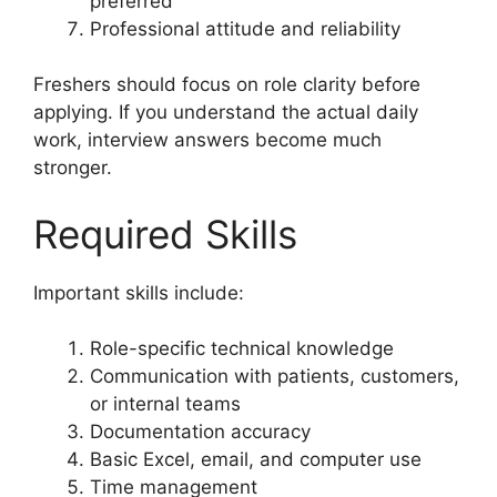
preferred
Professional attitude and reliability
Freshers should focus on role clarity before
applying. If you understand the actual daily
work, interview answers become much
stronger.
Required Skills
Important skills include:
Role-specific technical knowledge
Communication with patients, customers,
or internal teams
Documentation accuracy
Basic Excel, email, and computer use
Time management