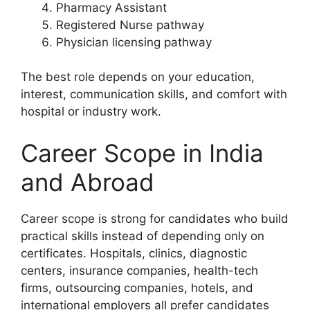
Pharmacy Assistant
Registered Nurse pathway
Physician licensing pathway
The best role depends on your education,
interest, communication skills, and comfort with
hospital or industry work.
Career Scope in India
and Abroad
Career scope is strong for candidates who build
practical skills instead of depending only on
certificates. Hospitals, clinics, diagnostic
centers, insurance companies, health-tech
firms, outsourcing companies, hotels, and
international employers all prefer candidates