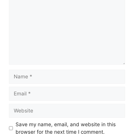
Comment
Name
Email
Website
Save my name, email, and website in this
browser for the next time I comment.