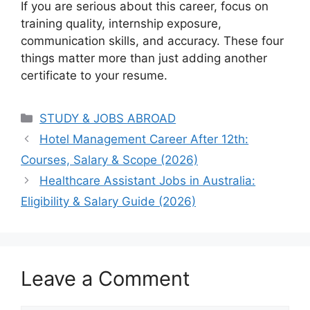
If you are serious about this career, focus on
training quality, internship exposure,
communication skills, and accuracy. These four
things matter more than just adding another
certificate to your resume.
Categories
STUDY & JOBS ABROAD
Hotel Management Career After 12th:
Courses, Salary & Scope (2026)
Healthcare Assistant Jobs in Australia:
Eligibility & Salary Guide (2026)
Leave a Comment