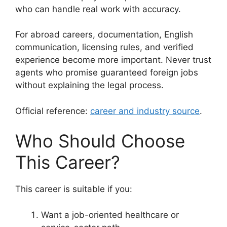
who can handle real work with accuracy.
For abroad careers, documentation, English
communication, licensing rules, and verified
experience become more important. Never trust
agents who promise guaranteed foreign jobs
without explaining the legal process.
Official reference:
career and industry source
.
Who Should Choose
This Career?
This career is suitable if you:
Want a job-oriented healthcare or