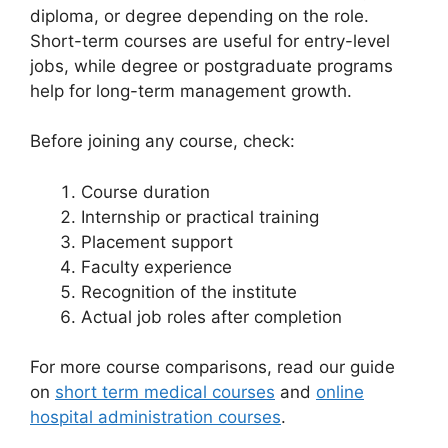
diploma, or degree depending on the role.
Short-term courses are useful for entry-level
jobs, while degree or postgraduate programs
help for long-term management growth.
Before joining any course, check:
Course duration
Internship or practical training
Placement support
Faculty experience
Recognition of the institute
Actual job roles after completion
For more course comparisons, read our guide
on
short term medical courses
and
online
hospital administration courses
.