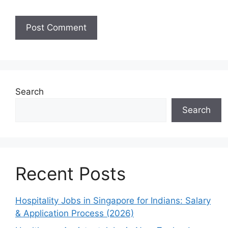
Search
Search
Recent Posts
Hospitality Jobs in Singapore for Indians: Salary
& Application Process (2026)