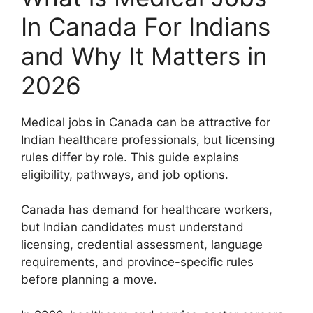
In Canada For Indians
and Why It Matters in
2026
Medical jobs in Canada can be attractive for
Indian healthcare professionals, but licensing
rules differ by role. This guide explains
eligibility, pathways, and job options.
Canada has demand for healthcare workers,
but Indian candidates must understand
licensing, credential assessment, language
requirements, and province-specific rules
before planning a move.