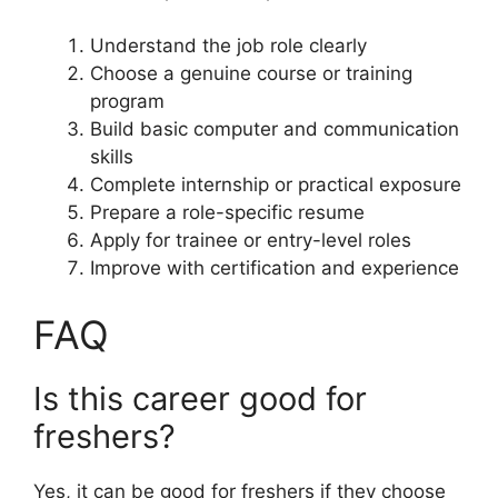
Understand the job role clearly
Choose a genuine course or training
program
Build basic computer and communication
skills
Complete internship or practical exposure
Prepare a role-specific resume
Apply for trainee or entry-level roles
Improve with certification and experience
FAQ
Is this career good for
freshers?
Yes, it can be good for freshers if they choose