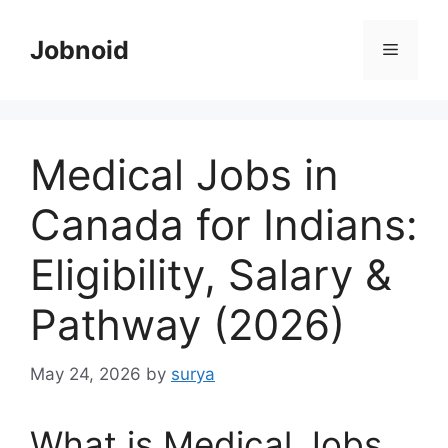
Skip
to
Jobnoid
Menu
content
Medical Jobs in
Canada for Indians:
Eligibility, Salary &
Pathway (2026)
May 24, 2026
by
surya
What is Medical Jobs