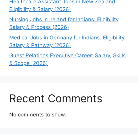
Healthcare Assistant Jobs in New Zealand:
Eligibility & Salary (2026)
Nursing Jobs in Ireland for Indians: Eligibility,
Salary & Process (2026)
Medical Jobs in Germany for Indians: Eligibility,
Salary & Pathway (2026)
Guest Relations Executive Career: Salary, Skills
& Scope (2026)
Recent Comments
No comments to show.