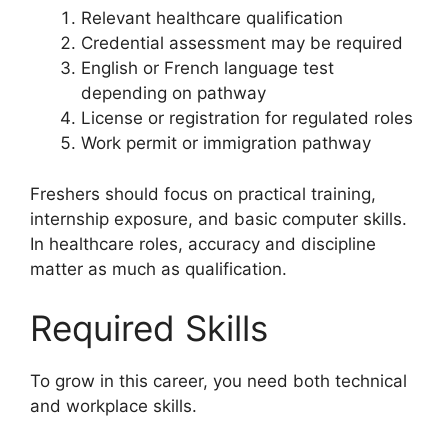
Relevant healthcare qualification
Credential assessment may be required
English or French language test
depending on pathway
License or registration for regulated roles
Work permit or immigration pathway
Freshers should focus on practical training,
internship exposure, and basic computer skills.
In healthcare roles, accuracy and discipline
matter as much as qualification.
Required Skills
To grow in this career, you need both technical
and workplace skills.