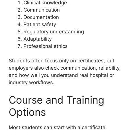
Clinical knowledge
Communication
Documentation
Patient safety
Regulatory understanding
Adaptability
Professional ethics
Students often focus only on certificates, but
employers also check communication, reliability,
and how well you understand real hospital or
industry workflows.
Course and Training
Options
Most students can start with a certificate,