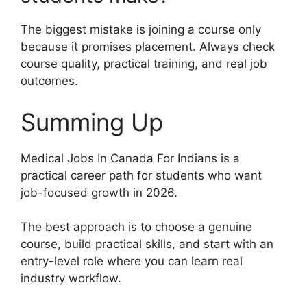
The biggest mistake is joining a course only
because it promises placement. Always check
course quality, practical training, and real job
outcomes.
Summing Up
Medical Jobs In Canada For Indians is a
practical career path for students who want
job-focused growth in 2026.
The best approach is to choose a genuine
course, build practical skills, and start with an
entry-level role where you can learn real
industry workflow.