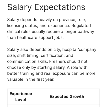
Salary Expectations
Salary depends heavily on province, role,
licensing status, and experience. Regulated
clinical roles usually require a longer pathway
than healthcare support jobs.
Salary also depends on city, hospital/company
size, shift timing, certification, and
communication skills. Freshers should not
choose only by starting salary. A role with
better training and real exposure can be more
valuable in the first year.
Experience
Expected Growth
Level