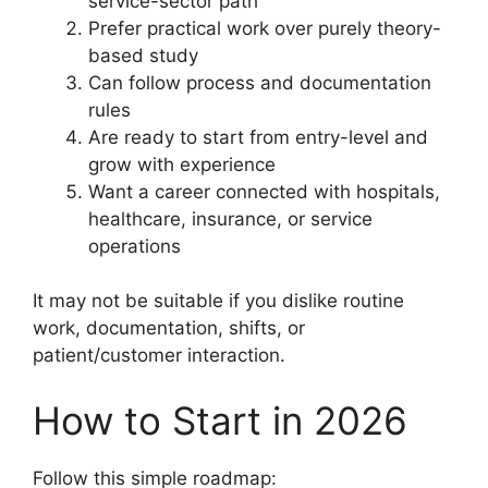
service-sector path
Prefer practical work over purely theory-
based study
Can follow process and documentation
rules
Are ready to start from entry-level and
grow with experience
Want a career connected with hospitals,
healthcare, insurance, or service
operations
It may not be suitable if you dislike routine
work, documentation, shifts, or
patient/customer interaction.
How to Start in 2026
Follow this simple roadmap: