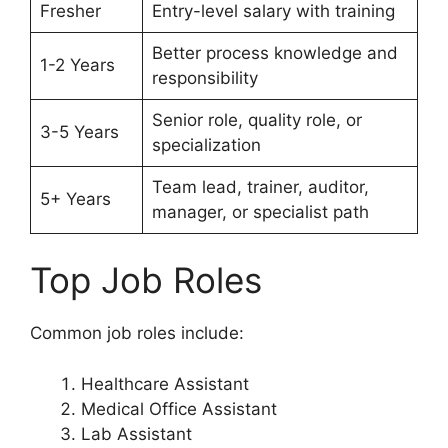
Fresher
Entry-level salary with training
Better process knowledge and
1-2 Years
responsibility
Senior role, quality role, or
3-5 Years
specialization
Team lead, trainer, auditor,
5+ Years
manager, or specialist path
Top Job Roles
Common job roles include:
Healthcare Assistant
Medical Office Assistant
Lab Assistant