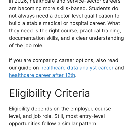
In 2026, healthcare and service-sector careers
are becoming more skills-based. Students do
not always need a doctor-level qualification to
build a stable medical or hospital career. What
they need is the right course, practical training,
documentation skills, and a clear understanding
of the job role.
If you are comparing career options, also read
our guide on
healthcare data analyst career
and
healthcare career after 12th
.
Eligibility Criteria
Eligibility depends on the employer, course
level, and job role. Still, most entry-level
opportunities follow a similar pattern.