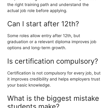
the right training path and understand the
actual job role before applying.
Can I start after 12th?
Some roles allow entry after 12th, but
graduation or a relevant diploma improves job
options and long-term growth.
Is certification compulsory?
Certification is not compulsory for every job, but
it improves credibility and helps employers trust
your basic knowledge.
What is the biggest mistake
students make?